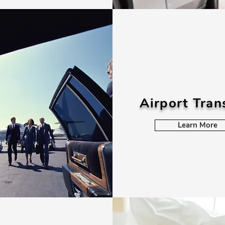
Airport Tran
Learn More