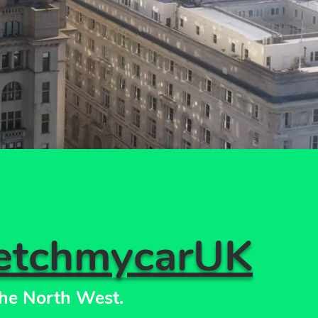
etchmycarUK
he North West.