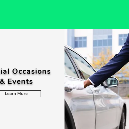
ial Occasions
& Events
Learn More