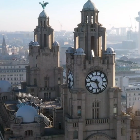
lly for
o suit
please
rvice.
in our
h year
elated
e down
omers.
o this
. Join