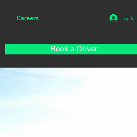
Careers
Log In
Book a Driver