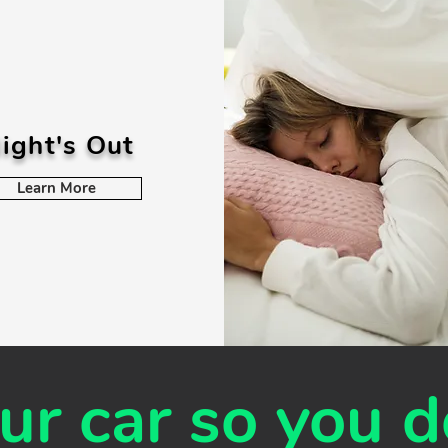
ight's Out
Learn More
r car so you d