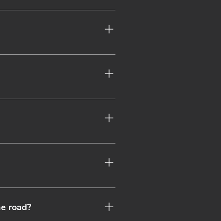
ive offers and continued all 
ber. Please see our membership 
 looking out for you and your 
 on your specific requirements 
ges.
ance if you have any specific 
 annually insured.
he road?