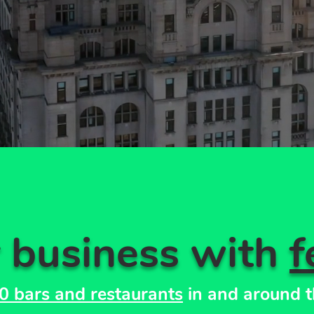
r business with
f
0 bars and restaurants
in and around t