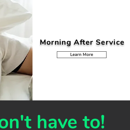
Morning After Service
Learn More
on't have to!