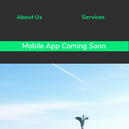
About Us
Services
Mobile App Coming Soon
er for
rivers
 fully
siness
d your
que so