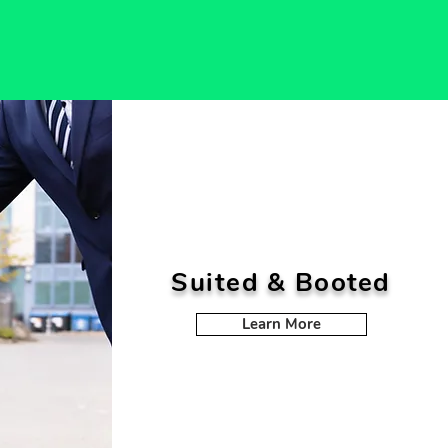
Suited & Booted
Learn More