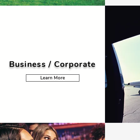
Business / Corporate
Learn More