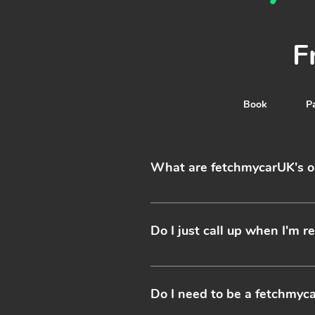
F
Contact
Book
P
What are fetchmycarUK's o
Fetch My Car have drivers who o
restrictions apply - please contac
Do I just call up when I'm 
Yes it’s as simple as booking a ta
service we recommend booking in a
Do I need to be a fetchmy