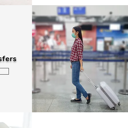
sfers