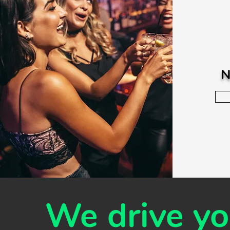
N
We drive you