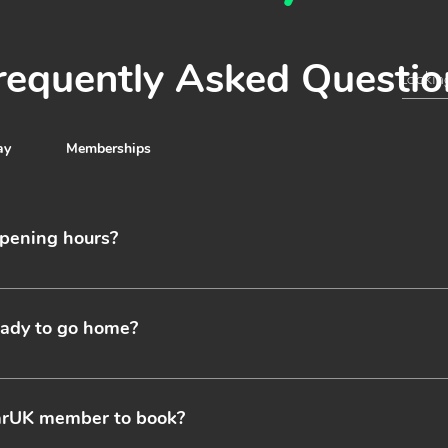
requently Asked Questio
ay
Memberships
pening hours?
perate 24 hours a day seven days a week including weekends an
t a representative for more information.
ready to go home?
xi you can simply call us when you are ready to leave and we’ll all
dvance to avoid waiting times and to ensure we have drivers avai
carUK member to book?