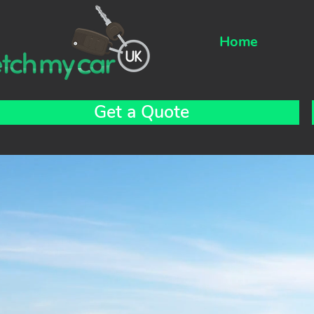
Home
Get a Quote
tch My Car UK are the Northwests most exclusive driv
re company providing professional and experienced d
o drive your car so you don’t have to. All our staff are
sured to drive your car under our comprehensive bu
tor trade policy so you can rest assured you an
hicle are in the best hands.
re at Fetch My Car UK we know all our clients are uni